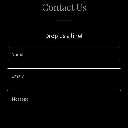
Contact Us
Drop us a line!
Name
Email*