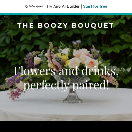
Try Airo AI Builder
|
Start for free
THE BOOZY BOUQUET
Flowers and drinks,
perfectly paired!