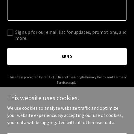
Sign up for our email list for updates, promotions, and
more.
SEND
This site is protected by reCAPTCHA and the Google
Privacy Policy
and
Terms of
Service
apply.
This website uses cookies.
We use cookies to analyze website traffic and optimize
your website experience. By accepting our use of cookies,
Copyright © 2025 The Boozy Bouquet - All Rights Reserved.
your data will be aggregated with all other user data.
Powered by